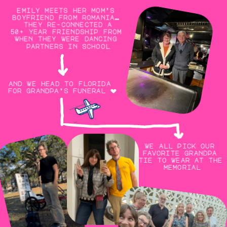
emily meets her mom’s 
boyfriend from romania… 
they re-connected a
50+ year friendship from 
when they were dancing 
partners in school
and we head to florida 
for grandpa’s funeral 💔
we all pick our 
favorite grandpa 
tie to wear at the 
memorial