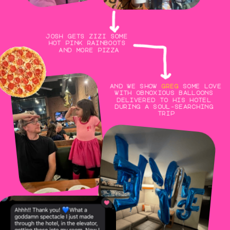
josh gets zizi some 
hot pink rainboots 
and more pizza
and we show 
greg
 some love 
with obnoxious balloons 
delivered to his hotel 
during a soul-searching 
trip