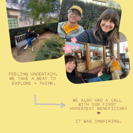
feeling uncertain, 
we take a beat to 
explore + think.
we also had a call 
with our first 
hypertext beneficiary 
❤️
it was inspiring.