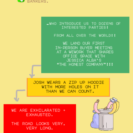
bankers.
…who introduce us to dozens of 
interested parties!
from all over the world!!
we land our first 
in-person buyer meeting 
at a wework that shares
office space with 
jessica alba’s 
“the honest company”!!!
josh wears a zip up hoodie 
with more holes on it
than we can count.
we are exhilarated + 
exhausted.
the road looks very, 
very long.