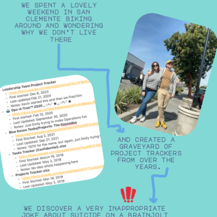
we spent a lovely 
weekend in san 
clemente biking 
around and wondering 
why we don’t live 
there
and created a 
graveyard of 
project trackers 
from over the 
years.
we discover a very inappropriate 
joke about suicide on a brainjolt 