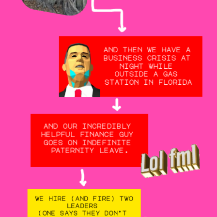
and then we have a 
business crisis at 
night while 
outside a gas 
station in florida
and our incredibly 
helpful finance guy 
goes on indefinite 
paternity leave.
we hire (and fire) two 
leaders 
(one says they don’t 