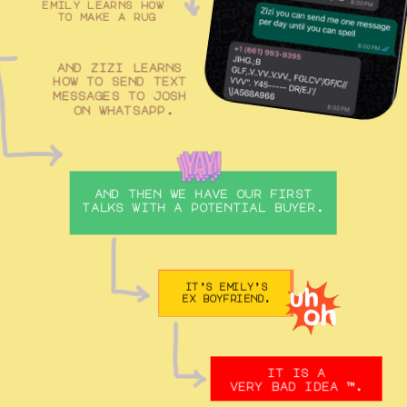
emily learns how 
to make a rug
and zizi learns 
how to send text 
messages to josh 
on whatsapp.
and then we have our first 
talks with a potential buyer. 
it’s emily’s
ex boyfriend.
it is a
very bad idea ™️.