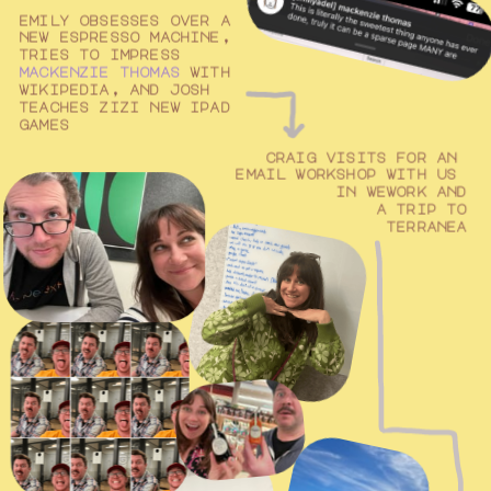
emily obsesses over a 
new espresso machine, 
tries to impress 
mackenzie thomas
 with 
wikipedia, and josh 
teaches zizi new ipad 
games
craig visits for an 
email workshop with us 
in wework and
a trip to
terranea