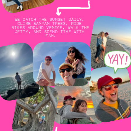
we catch the sunset daily, 
climb banyan trees, ride 
bikes around venice, walk the 
jetty, and spend time with 
fam.