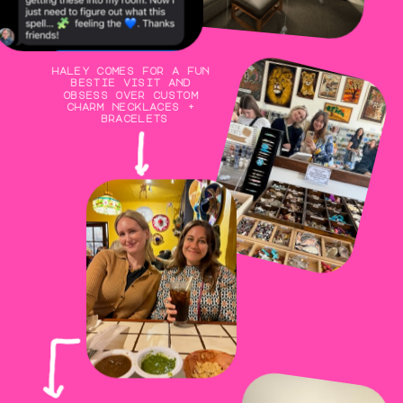
haley comes for a fun 
bestie visit and 
obsess over custom 
charm necklaces + 
bracelets