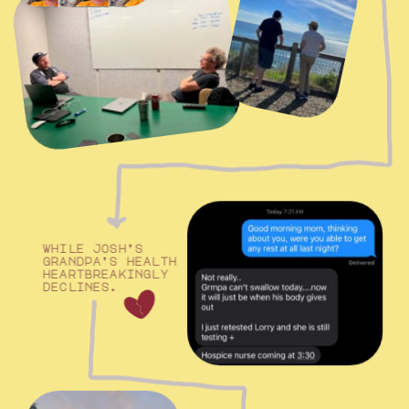
while josh’s 
grandpa’s health
heartbreakingly 
declines.