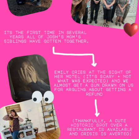
its the first time in several 
years all of josh’s mom’s 
siblings have gotten together.
emily cries at the sight of 
her motel (it’s scary + not 
what was expected) and we 
almost get a gun drawn on us 
for arguing about getting a 
refund
(thankfully, a cute 
historic spot over a 
restaurant is available 
and crisis is averted)