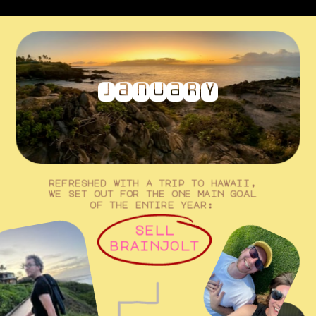
january
refreshed with a trip to hawaii, 
we set out for the one main goal 
of the entire year: 
sell
brainjolt