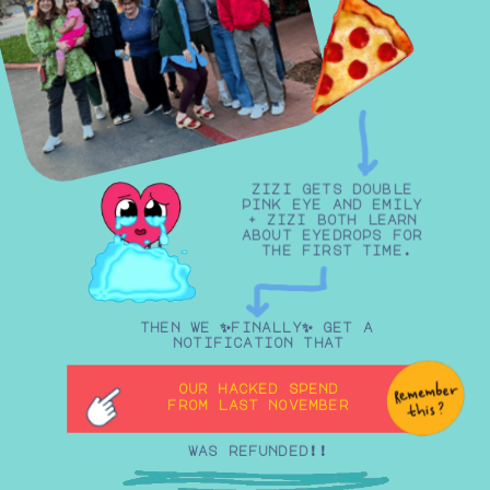
zizi gets double 
pink eye and emily 
+ zizi both learn 
about eyedrops for 
the first time.
then we ✨finally✨ get a 
notification that
our hacked spend
from last november
was refunded!!