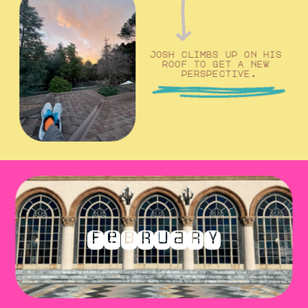
josh climbs up on his 
roof to get a new 
perspective.
february