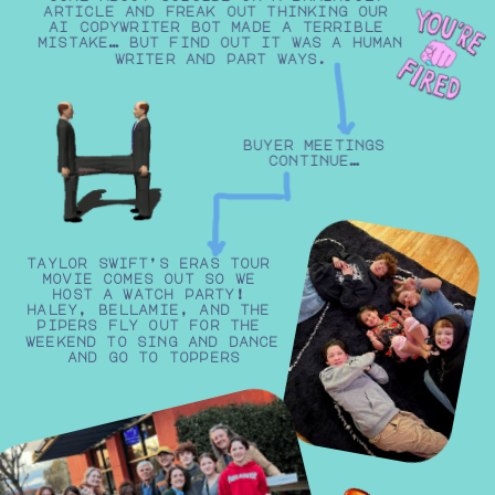
article and freak out thinking our 
ai copywriter bot made a terrible 
mistake… but find out it was a human 
writer and part ways.
buyer meetings
continue…
taylor swift’s eras tour 
movie comes out so we 
host a watch party! 
haley, bellamie, and the 
pipers fly out for the 
weekend to sing and dance 
and go to toppers