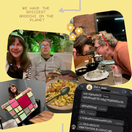
we have the 
spiciest 
gnocchi on the 
planet