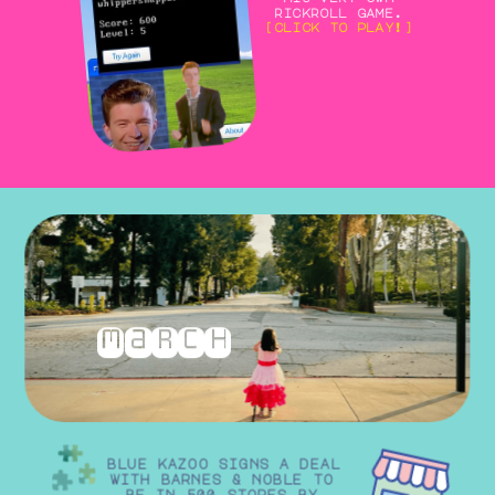
rickroll game.
[click to play!]
march
blue kazoo signs a deal 
with barnes & noble to 
be in 500 stores by 