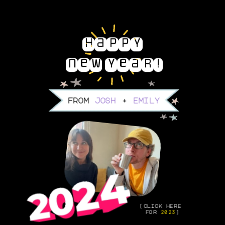
Happy 
new year!
from 
josh
 + 
emily
[click here 
for 
2023
]