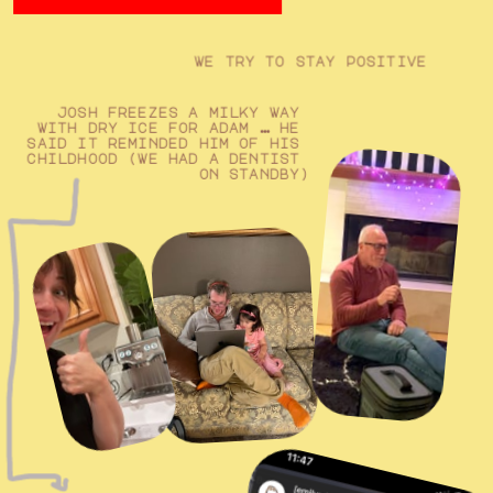
we try to stay positive
josh freezes a milky way 
with dry ice for adam … he 
said it reminded him of his 
childhood (we had a dentist 
on standby)