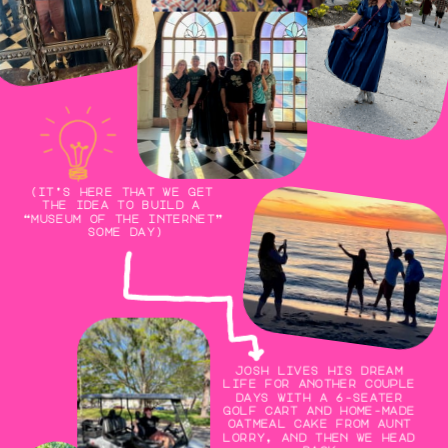
(it’s here that we get 
the idea to build a 
“museum of the internet” 
some day)
josh lives his dream 
life for another couple 
days with a 6-seater 
golf cart and home-made 
oatmeal cake from aunt 
lorry, and then we head 