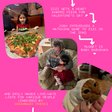
zizi gets a heart 
shaped pizza for 
valentine’s day 🍕
josh introduces a 
matching game to zizi on 
the ipad
nugget is 
baby babushka
❤️
and emily makes love/hate 
lists for various people 
(inspired by 
dreambaby press
)