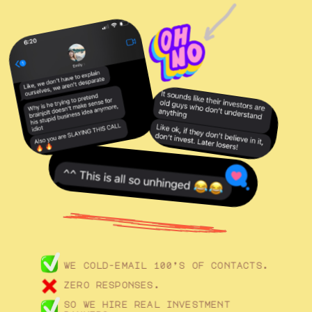
we cold-email 100’s of contacts. 
zero responses. 
so we hire real investment 