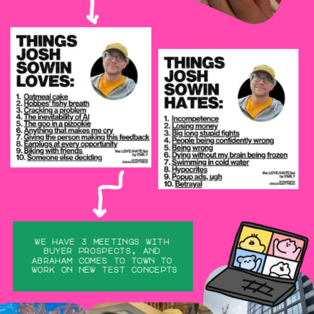
we have 3 meetings with 
buyer prospects, and 
abraham comes to town to 
work on new test concepts