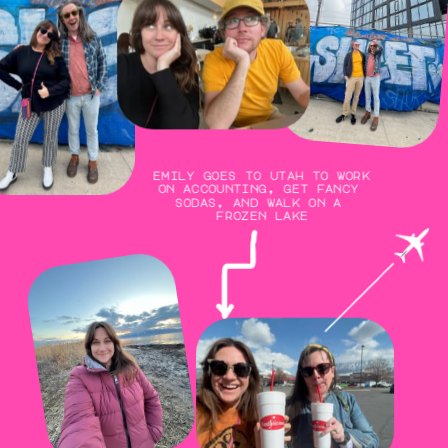
emily goes to utah to work 
on accounting, get fancy 
sodas, and walk on a 
frozen lake