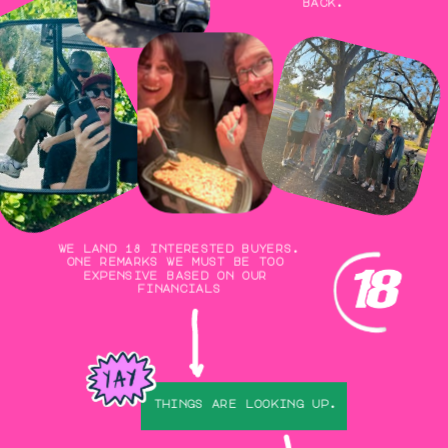
back.
we land 18 interested buyers.
one remarks we must be too 
expensive based on our 
financials
things are looking up.