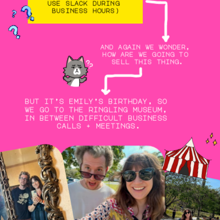
use slack during 
business hours)
and again we wonder, 
how are we going to 
sell this thing.
but it’s emily’s birthday, so 
we go to the ringling museum, 
in between difficult business 
calls + meetings.