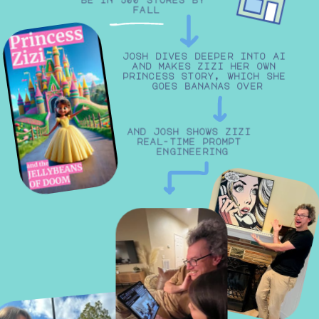
fall
josh dives deeper into ai 
and makes zizi her own 
princess story, which she 
goes bananas over
and josh shows zizi 
real-time prompt 
engineering